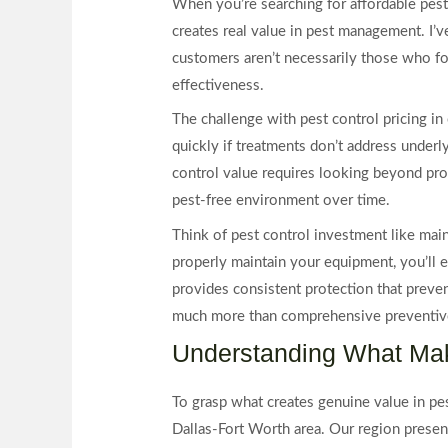
When you’re searching for affordable pest
creates real value in pest management. I’v
customers aren’t necessarily those who fo
effectiveness.
The challenge with pest control pricing 
quickly if treatments don’t address underl
control value requires looking beyond promo
pest-free environment over time.
Think of pest control investment like mai
properly maintain your equipment, you’ll e
provides consistent protection that preve
much more than comprehensive preventive
Understanding What Mak
To grasp what creates genuine value in pes
Dallas-Fort Worth area. Our region present