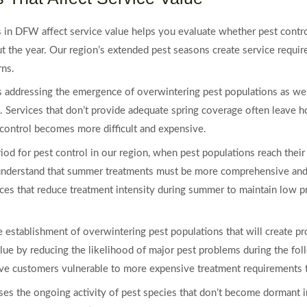
in DFW affect service value helps you evaluate whether pest control 
t the year. Our region’s extended pest seasons create service require
rns.
es addressing the emergence of overwintering pest populations as we
. Services that don’t provide adequate spring coverage often leave 
ontrol becomes more difficult and expensive.
d for pest control in our region, when pest populations reach their 
 understand that summer treatments must be more comprehensive and 
rvices that reduce treatment intensity during summer to maintain low 
e establishment of overwintering pest populations that will create p
lue by reducing the likelihood of major pest problems during the fol
ave customers vulnerable to more expensive treatment requirements t
ses the ongoing activity of pest species that don’t become dormant i