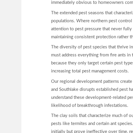
immediately obvious to homeowners comp
The extended pest seasons that characteriz
populations. Where northern pest control
attention to pest pressure that never full
maintaining consistent protection rather 
The diversity of pest species that thrive 
must address everything from fire ants in 
because they only target certain pest typ
increasing total pest management costs.
Our regional development patterns create a
and Southlake disrupts established pest ha
understand these development-related pest
likelihood of breakthrough infestations.
The clay soils that characterize much of ou
pests like termites and certain ant species
initially but prove ineffective over time, r