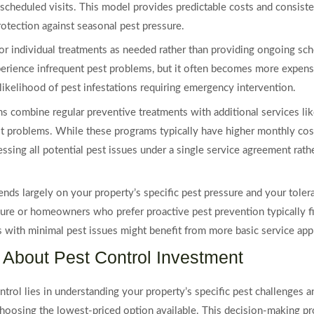
scheduled visits. This model provides predictable costs and consiste
rotection against seasonal pest pressure.
or individual treatments as needed rather than providing ongoing sc
ience infrequent pest problems, but it often becomes more expensi
likelihood of pest infestations requiring emergency intervention.
ombine regular preventive treatments with additional services like 
st problems. While these programs typically have higher monthly cost
ssing all potential pest issues under a single service agreement rathe
nds largely on your property’s specific pest pressure and your toler
essure or homeowners who prefer proactive pest prevention typicall
es with minimal pest issues might benefit from more basic service ap
About Pest Control Investment
ntrol lies in understanding your property’s specific pest challenges 
choosing the lowest-priced option available. This decision-making pr