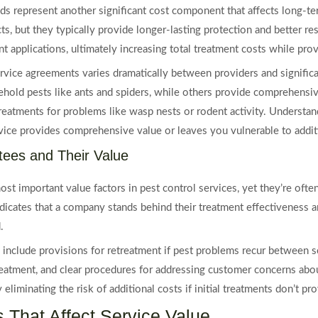
ds represent another significant cost component that affects long-te
, but they typically provide longer-lasting protection and better resu
t applications, ultimately increasing total treatment costs while prov
rvice agreements varies dramatically between providers and signific
hold pests like ants and spiders, while others provide comprehensiv
treatments for problems like wasp nests or rodent activity. Understa
vice provides comprehensive value or leaves you vulnerable to addit
tees and Their Value
ost important value factors in pest control services, yet they’re o
indicates that a company stands behind their treatment effectiveness a
.
y include provisions for retreatment if pest problems recur between s
 treatment, and clear procedures for addressing customer concerns ab
 eliminating the risk of additional costs if initial treatments don’t pr
 That Affect Service Value