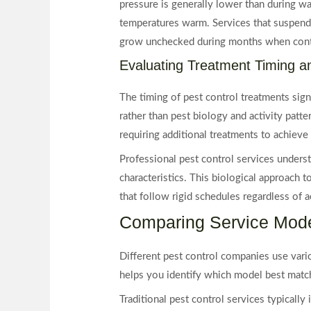
pressure is generally lower than during wa
temperatures warm. Services that suspend 
grow unchecked during months when contr
Evaluating Treatment Timing a
The timing of pest control treatments sign
rather than pest biology and activity patt
requiring additional treatments to achieve 
Professional pest control services underst
characteristics. This biological approach t
that follow rigid schedules regardless of ac
Comparing Service Mode
Different pest control companies use vario
helps you identify which model best matc
Traditional pest control services typically 