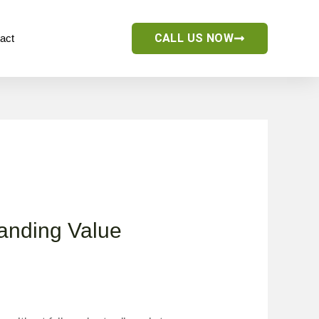
CALL US NOW
act
tanding Value