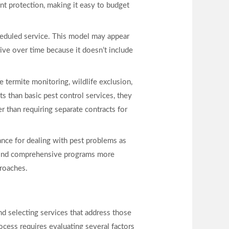
nt protection, making it easy to budget
heduled service. This model may appear
ve over time because it doesn’t include
termite monitoring, wildlife exclusion,
s than basic pest control services, they
r than requiring separate contracts for
ance for dealing with pest problems as
y find comprehensive programs more
proaches.
and selecting services that address those
ocess requires evaluating several factors