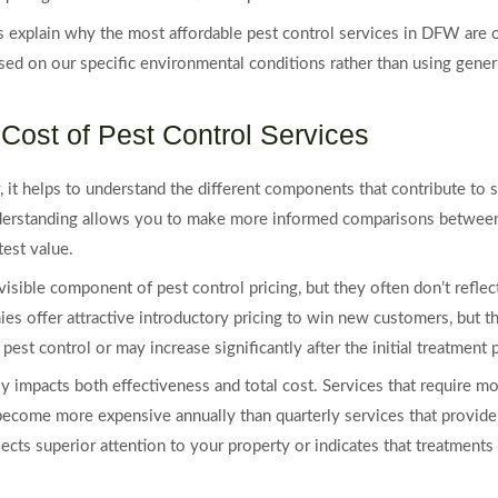
s explain why the most affordable pest control services in DFW are 
ed on our specific environmental conditions rather than using gener
Cost of Pest Control Services
y, it helps to understand the different components that contribute t
understanding allows you to make more informed comparisons between
test value.
visible component of pest control pricing, but they often don’t reflec
 offer attractive introductory pricing to win new customers, but th
est control or may increase significantly after the initial treatment 
tly impacts both effectiveness and total cost. Services that require m
 become more expensive annually than quarterly services that provide
ects superior attention to your property or indicates that treatments