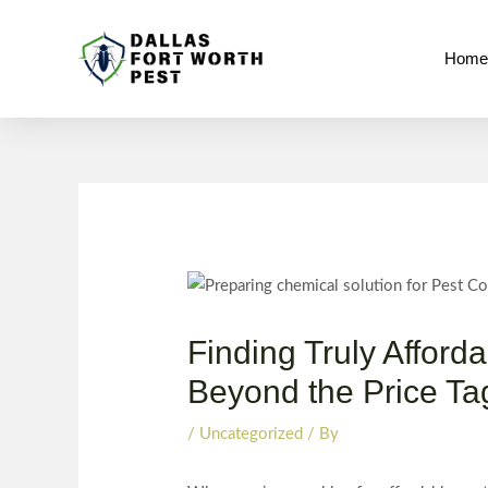
Skip
Post
to
navigation
Hom
content
Finding Truly Afford
Beyond the Price Ta
/
Uncategorized
/ By