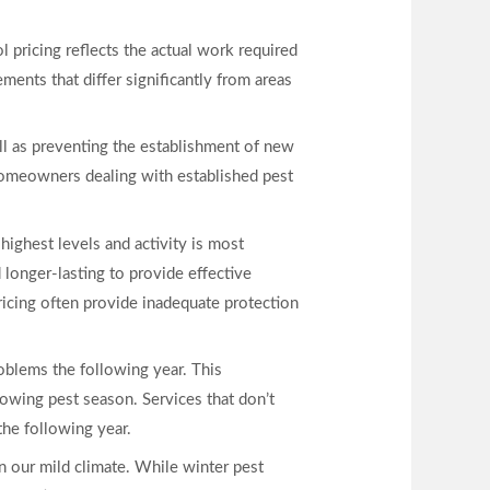
pricing reflects the actual work required
ments that differ significantly from areas
ll as preventing the establishment of new
homeowners dealing with established pest
highest levels and activity is most
longer-lasting to provide effective
pricing often provide inadequate protection
roblems the following year. This
lowing pest season. Services that don’t
he following year.
n our mild climate. While winter pest