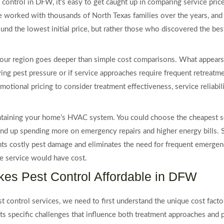
 control in DFW, it’s easy to get caught up in comparing service pric
e worked with thousands of North Texas families over the years, and I
und the lowest initial price, but rather those who discovered the b
in our region goes deeper than simple cost comparisons. What appear
ying pest pressure or if service approaches require frequent retreat
tional pricing to consider treatment effectiveness, service reliabilit
ntaining your home’s HVAC system. You could choose the cheapest serv
nd up spending more on emergency repairs and higher energy bills. Sim
nts costly pest damage and eliminates the need for frequent emergen
 service would have cost.
es Pest Control Affordable in DFW
t control services, we need to first understand the unique cost facto
s specific challenges that influence both treatment approaches and pr