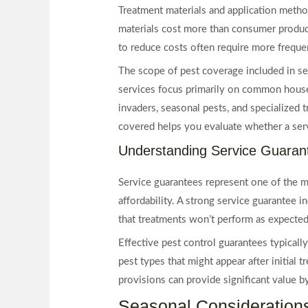
Treatment materials and application metho
materials cost more than consumer products
to reduce costs often require more frequen
The scope of pest coverage included in se
services focus primarily on common house
invaders, seasonal pests, and specialized 
covered helps you evaluate whether a ser
Understanding Service Guaran
Service guarantees represent one of the m
affordability. A strong service guarantee 
that treatments won’t perform as expected
Effective pest control guarantees typicall
pest types that might appear after initial
provisions can provide significant value by
Seasonal Considerations