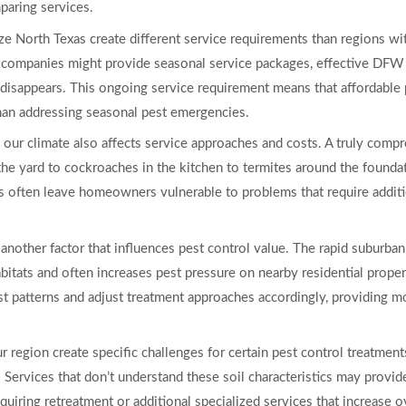
aring services.
e North Texas create different service requirements than regions wit
 companies might provide seasonal service packages, effective DFW 
y disappears. This ongoing service requirement means that affordable 
than addressing seasonal pest emergencies.
in our climate also affects service approaches and costs. A truly co
the yard to cockroaches in the kitchen to termites around the foundat
es often leave homeowners vulnerable to problems that require additio
nother factor that influences pest control value. The rapid suburban e
bitats and often increases pest pressure on nearby residential proper
 patterns and adjust treatment approaches accordingly, providing mo
r region create specific challenges for certain pest control treatment
. Services that don’t understand these soil characteristics may provid
equiring retreatment or additional specialized services that increase o