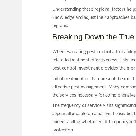
Understanding these regional factors help
knowledge and adjust their approaches bas
regions.
Breaking Down the True 
When evaluating pest control affordabilit
relate to treatment effectiveness. This 
pest control investment provides the grea
Initial treatment costs represent the most 
effective pest management. Many companies
the services necessary for comprehensive p
The frequency of service visits significan
appear affordable on a per-visit basis but
understanding whether visit frequency refl
protection.