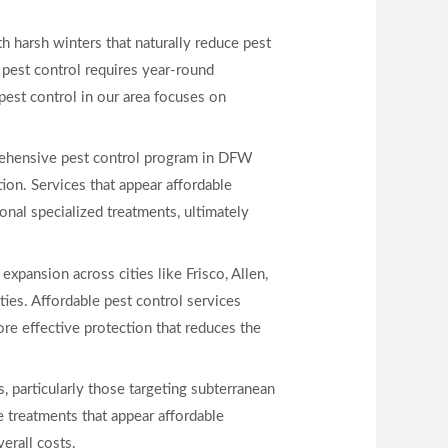
h harsh winters that naturally reduce pest
pest control requires year-round
pest control in our area focuses on
mprehensive pest control program in DFW
ion. Services that appear affordable
nal specialized treatments, ultimately
xpansion across cities like Frisco, Allen,
ties. Affordable pest control services
re effective protection that reduces the
s, particularly those targeting subterranean
e treatments that appear affordable
verall costs.