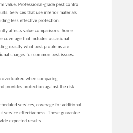
rm value. Professional-grade pest control
lts. Services that use inferior materials
iding less effective protection.
antly affects value comparisons. Some
e coverage that includes occasional
nding exactly what pest problems are
ional charges for common pest issues.
ften overlooked when comparing
nd provides protection against the risk
cheduled services, coverage for additional
out service effectiveness. These guarantee
ovide expected results.