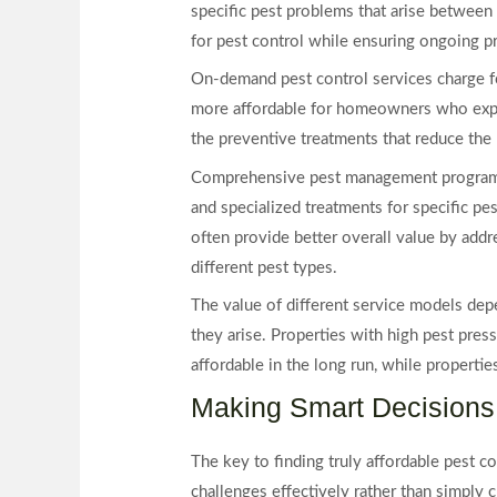
specific pest problems that arise between 
for pest control while ensuring ongoing p
On-demand pest control services charge f
more affordable for homeowners who exper
the preventive treatments that reduce the 
Comprehensive pest management programs c
and specialized treatments for specific pe
often provide better overall value by addre
different pest types.
The value of different service models depe
they arise. Properties with high pest pr
affordable in the long run, while properti
Making Smart Decisions 
The key to finding truly affordable pest co
challenges effectively rather than simply 