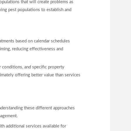
opulations that will create problems as
ing pest populations to establish and
reatments based on calendar schedules
timing, reducing effectiveness and
 conditions, and specific property
timately offering better value than services
Understanding these different approaches
nagement.
ith additional services available for