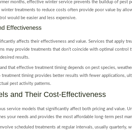
rmer months, effective winter service prevents the buildup of pest p
winter treatments to reduce costs often provide poor value by allow
ol would be easier and less expensive.
nd Effectiveness
ificantly affects their effectiveness and value. Services that apply t
erns may provide treatments that don’t coincide with optimal control 
desired results.
and that effective treatment timing depends on pest species, weather
o treatment timing provides better results with fewer applications, ul
tual pest activity patterns.
ls and Their Cost-Effectiveness
us service models that significantly affect both pricing and value. 
hes your needs and provides the most affordable long-term pest ma
involve scheduled treatments at regular intervals, usually quarterly, w