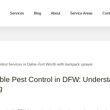
e
Services
Blog
About
Service Areas
Cont
able Pest Control in DFW: Unders
g