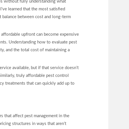
es without fully understanding what
’ve learned that the most satisfied
est balance between cost and long-term
s affordable upfront can become expensive
ments. Understanding how to evaluate pest
y, and the total cost of maintaining a
ice available, but if that service doesn’t
ilarly, truly affordable pest control
cy treatments that can quickly add up to
rs that affect pest management in the
icing structures in ways that aren’t