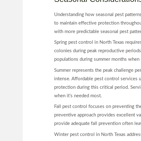
Understanding how seasonal pest patterns 
to maintain effective protection throughou
with more predictable seasonal pest patte
Spring pest control in North Texas requir
colonies during peak reproductive periods
populations during summer months when c
Summer represents the peak challenge perio
intense. Affordable pest control services
protection during this critical period. Se
when it’s needed most.
Fall pest control focuses on preventing th
preventive approach provides excellent va
provide adequate fall prevention often le
Winter pest control in North Texas addres