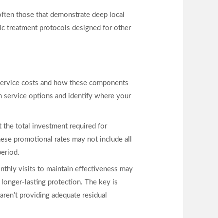
often those that demonstrate deep local
ic treatment protocols designed for other
o service costs and how these components
 service options and identify where your
t the total investment required for
ese promotional rates may not include all
period.
onthly visits to maintain effectiveness may
 longer-lasting protection. The key is
 aren’t providing adequate residual